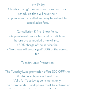
Late Policy
Clients arriving 15 minutes or more past their
scheduled time will have their
appointment cancelled and may be subject to
cancellation fees.
Cancellation & No-Show Policy
• Appointments cancelled less than 24 hours
before the scheduled time will incur
a 50% charge of the service fee.
• No-shows will be charged 100% of the service
fee.
Tuesday Luxe Promotion
The Tuesday Luxe promotion offers $20 OFF the
70-Minute Japanese Head Spa.
Valid for Tuesday appointments only.
The promo code TuesdayLuxe must be entered at
the time of booking to receive the discount.
The discount cannot be applied after the booking
has been completed.
This offer cannot be combined with any other