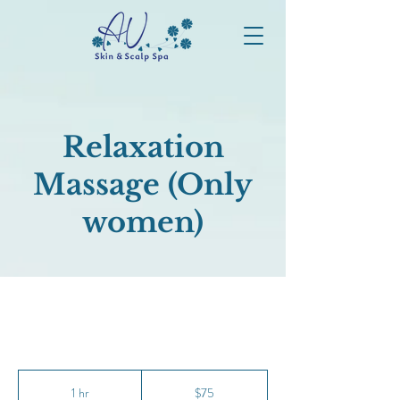
Relaxation
Massage (Only
women)
75
Canadian
1 hr
1
$75
dollars