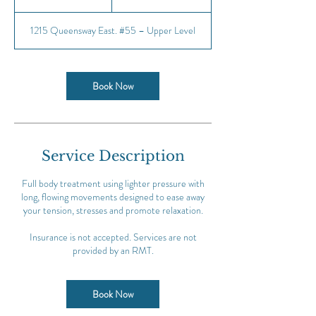
h
1215 Queensway East. #55 – Upper Level
Book Now
Service Description
Full body treatment using lighter pressure with
long, flowing movements designed to ease away
your tension, stresses and promote relaxation.
Insurance is not accepted. Services are not
provided by an RMT.
Book Now