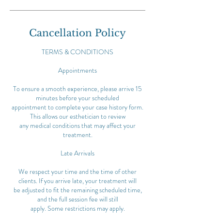
Cancellation Policy
TERMS & CONDITIONS
Appointments
To ensure a smooth experience, please arrive 15
minutes before your scheduled
appointment to complete your case history form.
This allows our esthetician to review
any medical conditions that may affect your
treatment.
Late Arrivals
We respect your time and the time of other
clients. If you arrive late, your treatment will
be adjusted to fit the remaining scheduled time,
and the full session fee will still
apply. Some restrictions may apply.