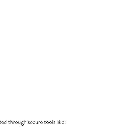
ed through secure tools like: