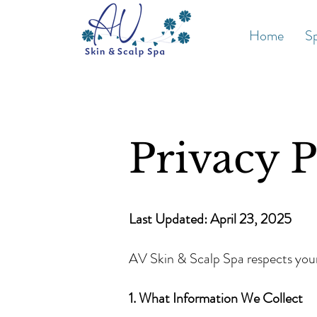
Home
Sp
Privacy P
Last Updated: April 23, 2025
AV Skin & Scalp Spa respects your 
1. What Information We Collect