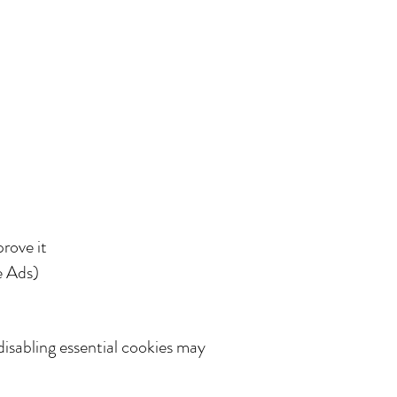
rove it
e Ads)
disabling essential cookies may