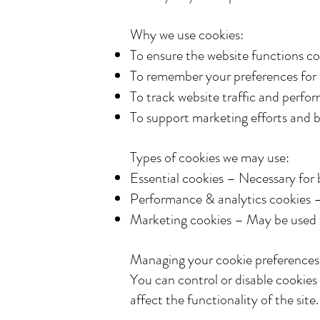
Why we use cookies:
To ensure the website functions co
To remember your preferences for f
To track website traffic and perfo
To support marketing efforts and b
Types of cookies we may use:
Essential cookies – Necessary for b
Performance & analytics cookies –
Marketing cookies – May be used to
Managing your cookie preferences
You can control or disable cookies
affect the functionality of the site.