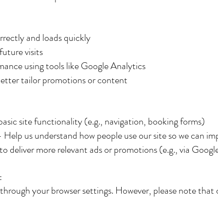
rrectly and loads quickly
uture visits
rmance using tools like Google Analytics
etter tailor promotions or content
asic site functionality (e.g., navigation, booking forms)
 Help us understand how people use our site so we can imp
 deliver more relevant ads or promotions (e.g., via Googl
:
 through your browser settings. However, please note that 