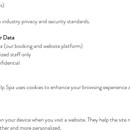
s)
 industry privacy and security standards.
r Data
ix (our booking and website platform)
ized staff only
nfidential
lp Spa uses cookies to enhance your browsing experience 
d on your device when you visit a website. They help the si
other and more personalized.