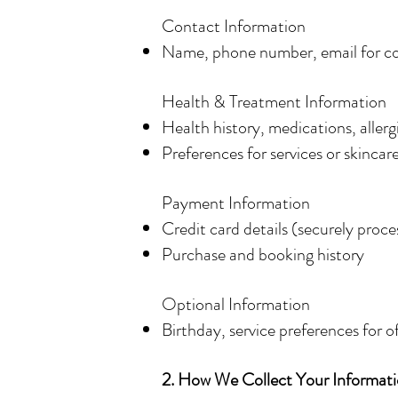
Contact Information
Name, phone number, email for c
Health & Treatment Information
Health history, medications, allerg
Preferences for services or skincar
Payment Information
Credit card details (securely proce
Purchase and booking history
Optional Information
Birthday, service preferences for o
2. How We Collect Your Informat