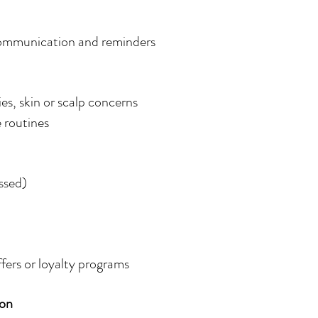
ommunication and reminders
ies, skin or scalp concerns
e routines
ssed)
ffers or loyalty programs
ion