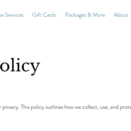
a Services
Gift Cards
Packages & More
About
olicy
privacy. This policy outlines how we collect, use, and prot