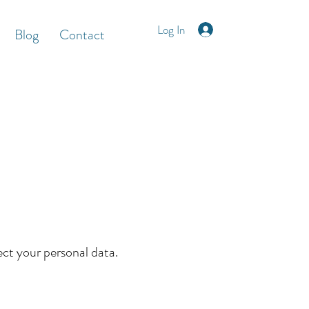
Log In
Blog
Contact
ect your personal data.