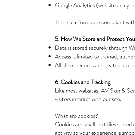
Google Analytics (website analytic
These platforms are compliant with
5. How We Store and Protect You
Data is stored securely through W
Access is limited to trained, author
All client records are treated as co
6. Cookies and Tracking
Like most websites, AV Skin & Sca
visitors interact with our site.
What are cookies?
Cookies are small text files store
activity so your experience is smo