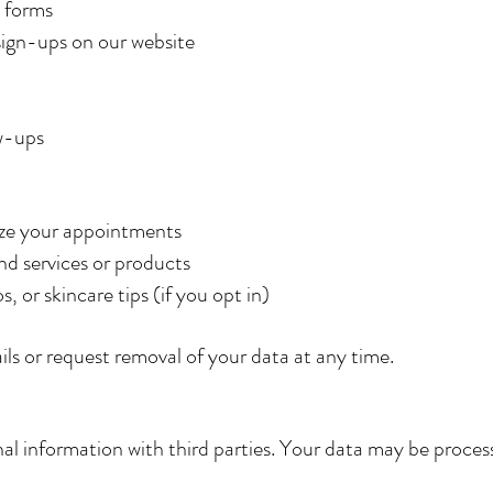
 forms
sign-ups on our website
w-ups
ize your appointments
d services or products
 or skincare tips (if you opt in)
s or request removal of your data at any time.
al information with third parties. Your data may be process