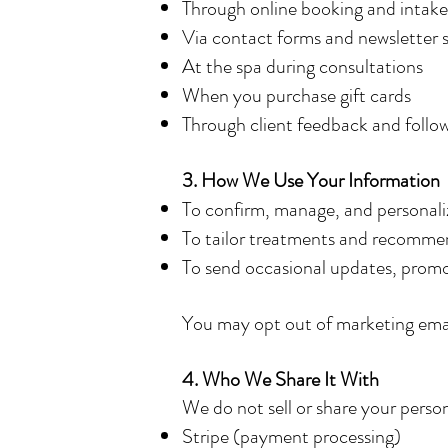
Through online booking and intake
Via contact forms and newsletter 
At the spa during consultations
When you purchase gift cards
Through client feedback and follo
3. How We Use Your Information
To confirm, manage, and personal
To tailor treatments and recommen
To send occasional updates, promos,
You may opt out of marketing email
4. Who We Share It With
We do not sell or share your person
Stripe (payment processing)