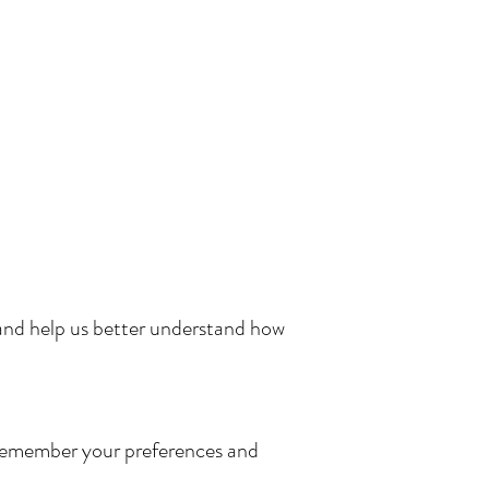
and help us better understand how
te remember your preferences and