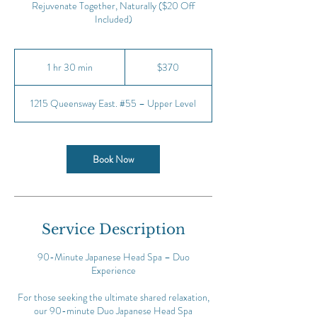
Rejuvenate Together, Naturally ($20 Off
Included)
370
Canadian
1 hr 30 min
1
$370
dollars
h
3
1215 Queensway East. #55 – Upper Level
0
m
i
n
Book Now
Service Description
90-Minute Japanese Head Spa – Duo
Experience
For those seeking the ultimate shared relaxation,
our 90-minute Duo Japanese Head Spa