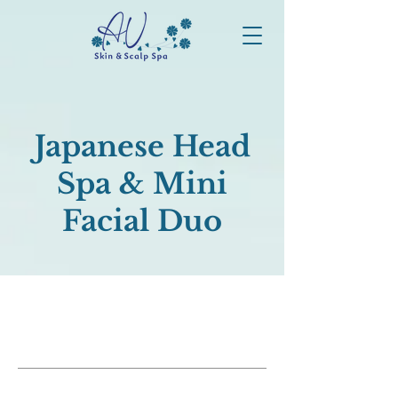
Japanese Head
Spa & Mini
Facial Duo