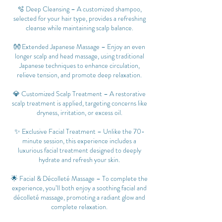
🫧 Deep Cleansing – A customized shampoo,
selected for your hair type, provides a refreshing
cleanse while maintaining scalp balance.
👐 Extended Japanese Massage – Enjoy an even
longer scalp and head massage, using traditional
Japanese techniques to enhance circulation,
relieve tension, and promote deep relaxation.
💎 Customized Scalp Treatment – A restorative
scalp treatment is applied, targeting concerns like
dryness, irritation, or excess oil.
✨ Exclusive Facial Treatment – Unlike the 70-
minute session, this experience includes a
luxurious facial treatment designed to deeply
hydrate and refresh your skin.
🌟 Facial & Décolleté Massage – To complete the
experience, you’ll both enjoy a soothing facial and
décolleté massage, promoting a radiant glow and
complete relaxation.