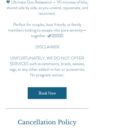
💖 Ultimate Duo Relaxation – 90 minutes of bliss,
shared side by side, as you unwind, rejuvenate, and
reconnect.
Perfect for couples, best friends, or family
members looking to escape into pure serenity—
together. 🌿💆‍♀️💆‍♂️✨
DISCLAIMER
UNFORTUNATELY, WE DO NOT OFFER
SERVICES such as extensions, braids, weaves,
wigs, or any other added-in hair or accessories.
No pregnant woman.
Book Now
Cancellation Policy