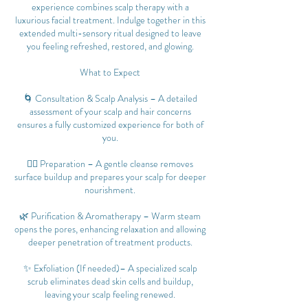
experience combines scalp therapy with a
luxurious facial treatment. Indulge together in this
extended multi-sensory ritual designed to leave
you feeling refreshed, restored, and glowing.
What to Expect
🌀 Consultation & Scalp Analysis – A detailed
assessment of your scalp and hair concerns
ensures a fully customized experience for both of
you.
💆‍♀️ Preparation – A gentle cleanse removes
surface buildup and prepares your scalp for deeper
nourishment.
🌿 Purification & Aromatherapy – Warm steam
opens the pores, enhancing relaxation and allowing
deeper penetration of treatment products.
✨ Exfoliation (If needed)– A specialized scalp
scrub eliminates dead skin cells and buildup,
leaving your scalp feeling renewed.