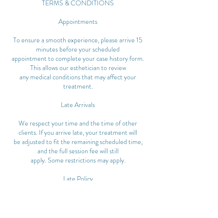
TERMS & CONDITIONS
Appointments
To ensure a smooth experience, please arrive 15
minutes before your scheduled
appointment to complete your case history form.
This allows our esthetician to review
any medical conditions that may affect your
treatment.
Late Arrivals
We respect your time and the time of other
clients. If you arrive late, your treatment will
be adjusted to fit the remaining scheduled time,
and the full session fee will still
apply. Some restrictions may apply.
Late Policy
Clients arriving 15 minutes or more past their
scheduled time will have their
appointment cancelled and may be subject to
cancellation fees.