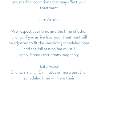
any medical conditions that may affect your
treatment.
Late Arrivals
We respect your time and the time of other
clients. If you arrive late, your treatment will
be adjusted to fit the remaining scheduled time,
and the full session fee will still
apply. Some restrictions may apply.
Late Policy
Clients arriving 15 minutes or more past their
scheduled time will have their
appointment cancelled and may be subject to
cancellation fees.
Cancellation & No-Show Policy
• Appointments cancelled less than 24 hours
before the scheduled time will incur
a 50% charge of the service fee.
• No-shows will be charged 100% of the service
fee.