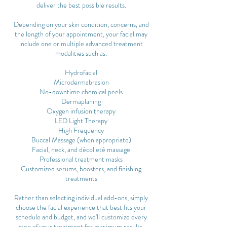
deliver the best possible results.
Depending on your skin condition, concerns, and
the length of your appointment, your facial may
include one or multiple advanced treatment
modalities such as:
Hydrofacial
Microdermabrasion
No-downtime chemical peels
Dermaplaning
Oxygen infusion therapy
LED Light Therapy
High Frequency
Buccal Massage (when appropriate)
Facial, neck, and décolleté massage
Professional treatment masks
Customized serums, boosters, and finishing
treatments
Rather than selecting individual add-ons, simply
choose the facial experience that best fits your
schedule and budget, and we'll customize every
step of your treatment for maximum results.