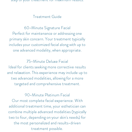
Treatment Guide
60-Minute Signature Facial
Perfect for maintenance or addressing one
primary skin concern. Your treatment typically
includes your customized facial along with up to
one advanced modality, when appropriate.
75-Minute Deluxe Facial
Ideal for clients seeking more corrective results
and relaxation. This experience may include up to
two advanced modalities, allowing for a more
targeted and comprehensive treatment.
90-Minute Platinum Facial
Our most complete facial experience. With
additional treatment time, your esthetician can
combine multiple advanced modalities (typically
two to four, depending on your skin's needs) for
the most personalized and results-driven
treatment possible.