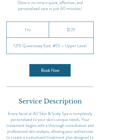
Glow in no time—quick, effective, and
personalized care in just 60 minutes!
129
Canadian
1 hr
1
$129
dollars
h
1215 Queensway East. #55 – Upper Level
Book Now
Service Description
Every facial at AV Skin & Scalp Spa is completely
personalized to your skin's unique needs. Your
treatment begins with a thorough consultation and
professional skin analysis, allowing your esthetician
to create a customized treatment plan designed to