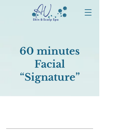
60 minutes
Facial
“Signature”