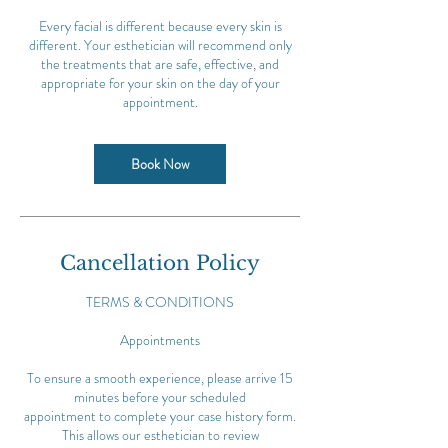
Every facial is different because every skin is
different. Your esthetician will recommend only
the treatments that are safe, effective, and
appropriate for your skin on the day of your
appointment.
Book Now
Cancellation Policy
TERMS & CONDITIONS
Appointments
To ensure a smooth experience, please arrive 15
minutes before your scheduled
appointment to complete your case history form.
This allows our esthetician to review