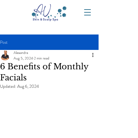
Post
Alexandra
Aug 5, 2024
2 min read
6 Benefits of Monthly
Facials
Updated:
Aug 6, 2024