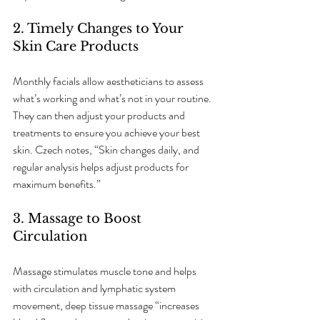
2. Timely Changes to Your 
Skin Care Products
Monthly facials allow aestheticians to assess 
what’s working and what’s not in your routine. 
They can then adjust your products and 
treatments to ensure you achieve your best 
skin. Czech notes, “Skin changes daily, and 
regular analysis helps adjust products for 
maximum benefits.”
3. Massage to Boost 
Circulation
Massage stimulates muscle tone and helps 
with circulation and lymphatic system 
movement, deep tissue massage “increases 