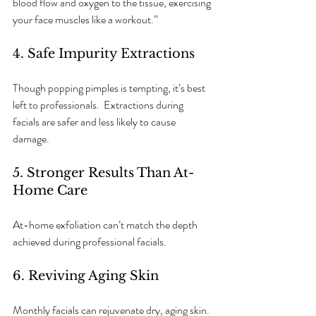
blood flow and oxygen to the tissue, exercising 
your face muscles like a workout.”
4. Safe Impurity Extractions
Though popping pimples is tempting, it’s best 
left to professionals.  Extractions during 
facials are safer and less likely to cause 
damage.  
5. Stronger Results Than At-
Home Care
At-home exfoliation can’t match the depth 
achieved during professional facials.
6. Reviving Aging Skin
Monthly facials can rejuvenate dry, aging skin. 