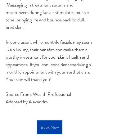
 Massaging in treatment serums and 
moisturizers during facials stimulates muscle 
tone, bringing life and bounce back to dull, 
tired skin.
In conclusion, while monthly facials may seem 
like a luxury, their benefits can make them a 
worthy investment for your skin’s health and 
appearance. If you can, consider scheduling a 
monthly appointment with your aesthetician. 
Your skin will thank you!
Source From: 
Wealth Professional
Adapted by Alexandra
Book Now