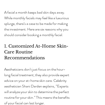
A facial a month keeps bad skin days away. 
While monthly facials may feel like a luxurious 
splurge, there’s a case to be made for making 
the investment. Here are six reasons why you 
should consider booking a monthly facial.
1. Customized At-Home Skin-
Care Routine 
Recommendations
Aestheticians don’t just focus on the hour-
long facial treatment; they also provide expert 
advice on your at-home skin care. Celebrity 
aesthetician Shani Darden explains, “Experts 
will analyze your skin to determine the perfect 
routine for your skin.” This means the benefits 
of your facial can last longer. 