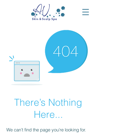
There’s Nothing
Here...
We can’t find the page you’re looking for.