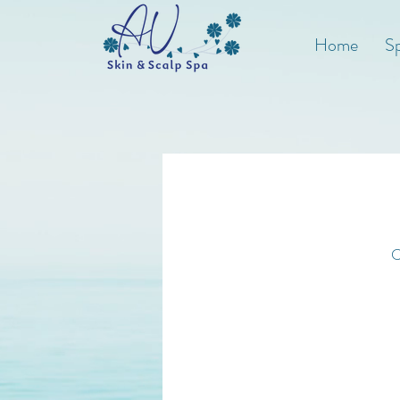
Home
Sp
C