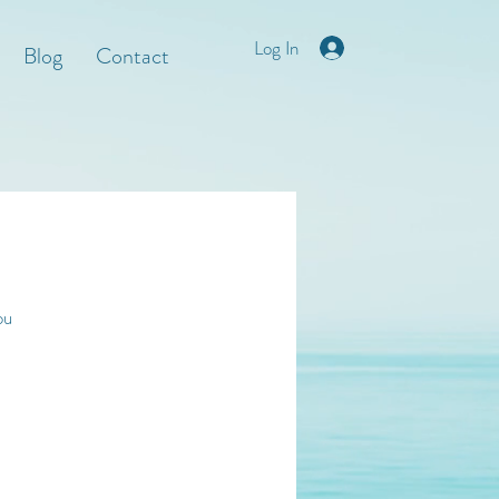
Log In
Blog
Contact
ou