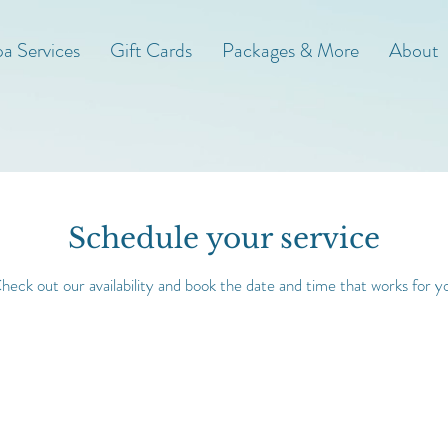
a Services
Gift Cards
Packages & More
About
Schedule your service
heck out our availability and book the date and time that works for y