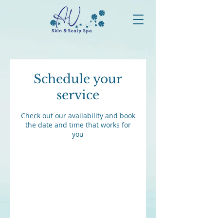
Schedule your
service
Check out our availability and book
the date and time that works for
you